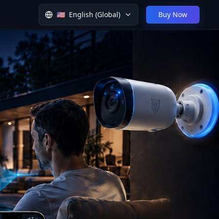
🇺🇸
English (Global)
Buy Now