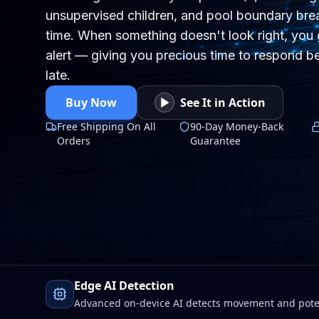
unsupervised children, and pool boundary brea
time. When something doesn't look right, you 
alert — giving you precious time to respond be
late.
Buy Now
See It in Action
Free Shipping On All
90-Day Money-Back
Orders
Guarantee
Edge AI Detection
Advanced on-device AI detects movement and poten
Wi-Fi drops. Faster alerts, stronger protection, total