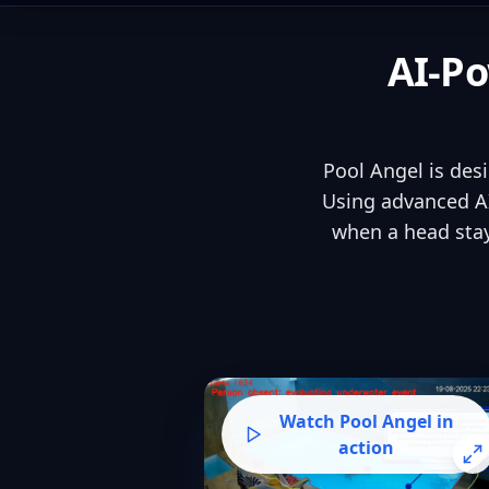
AI-Po
Pool Angel is des
Using advanced AI
when a head stay
Watch Pool Angel in
action