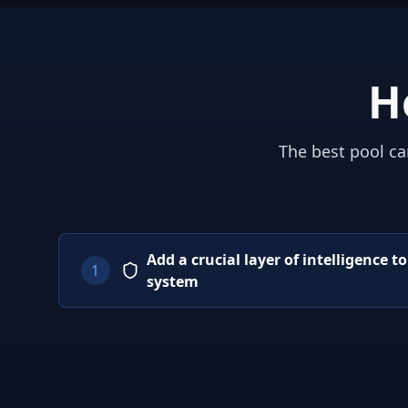
H
The best pool ca
Add a crucial layer of intelligence t
1
system