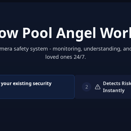
ow Pool Angel Wor
mera safety system - monitoring, understanding, an
loved ones 24/7.
o your existing security
Detects Ris
2
Instantly