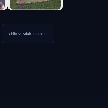
Child vs Adult detection