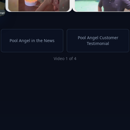
Pool Angel Customer
Pool Angel in the News
Testimonial
Video 1 of 4