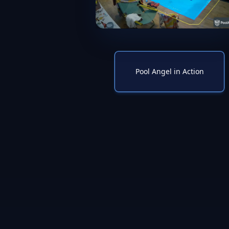
Pool Angel in Action