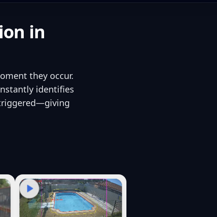
ion in
moment they occur.
stantly identifies
 triggered—giving