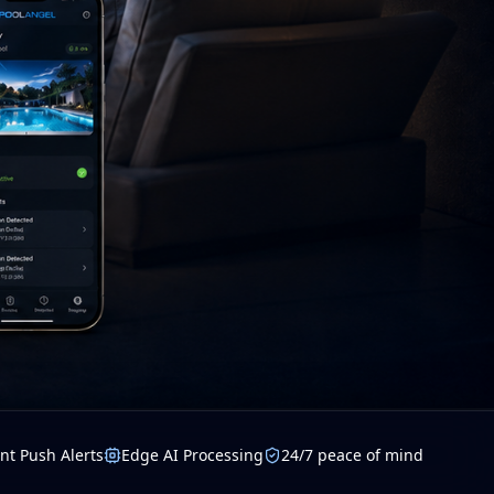
nt Push Alerts
Edge AI Processing
24/7 peace of mind