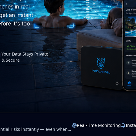
ches in real
get an instant
fore it's too
Your Data Stays Private
& Secure
Real-Time Monitoring
Insta
tial risks instantly — even when
 privacy.