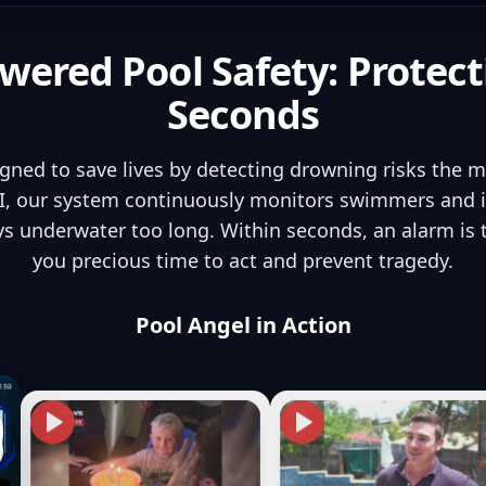
wered Pool Safety: Protect
Seconds
igned to save lives by detecting drowning risks the 
, our system continuously monitors swimmers and in
s underwater too long. Within seconds, an alarm is
you precious time to act and prevent tragedy.
Pool Angel in Action