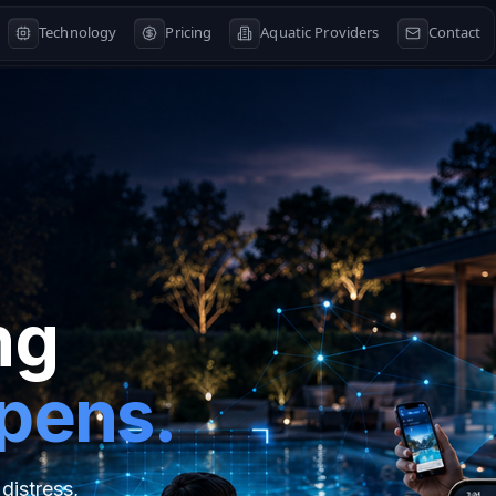
Technology
Pricing
Aquatic Providers
Contact
ng
ppens.
distress,