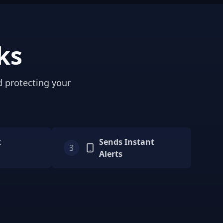
ks
d protecting your
k
Sends Instant
3
Alerts