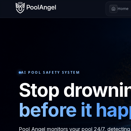
Home
AI POOL SAFETY SYSTEM
Stop drowni
before it ha
Pool Angel monitors your pool 24/7, detecting 