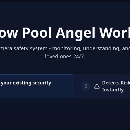
ow Pool Angel Wor
mera safety system - monitoring, understanding, an
loved ones 24/7.
o your existing security
Detects Ris
2
Instantly