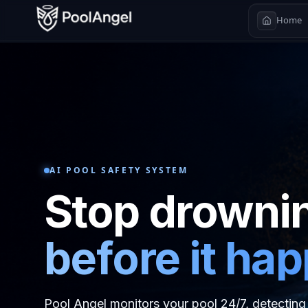
Home
AI POOL SAFETY SYSTEM
Stop drowni
before it ha
Pool Angel monitors your pool 24/7, detecting 