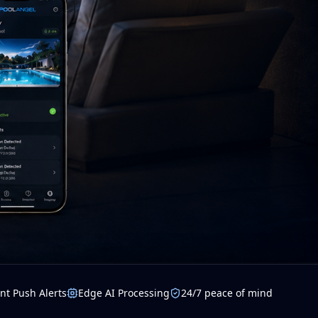
nt Push Alerts
Edge AI Processing
24/7 peace of mind