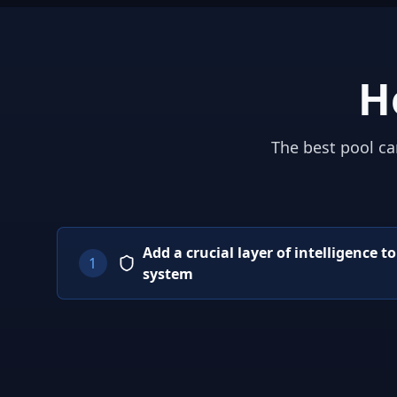
H
The best pool ca
Add a crucial layer of intelligence t
1
system