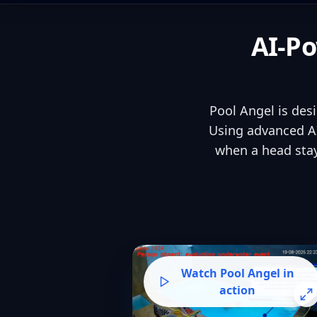
AI-Po
Pool Angel is des
Using advanced AI
when a head stay
Watch Pool Angel in
action