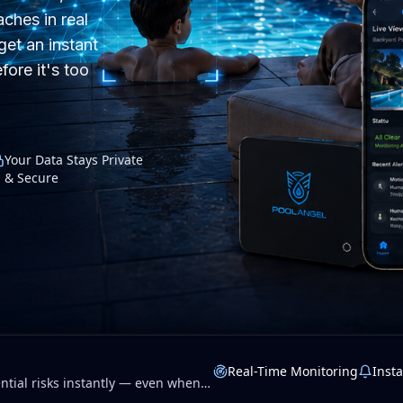
ches in real
get an instant
fore it's too
Your Data Stays Private
& Secure
Real-Time Monitoring
Insta
tial risks instantly — even when
 privacy.