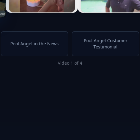
Pool Angel Customer
Pool Angel in the News
Testimonial
Video 1 of 4