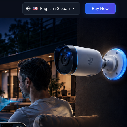
🇺🇸
English (Global)
Buy Now