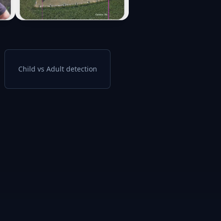
Child vs Adult detection