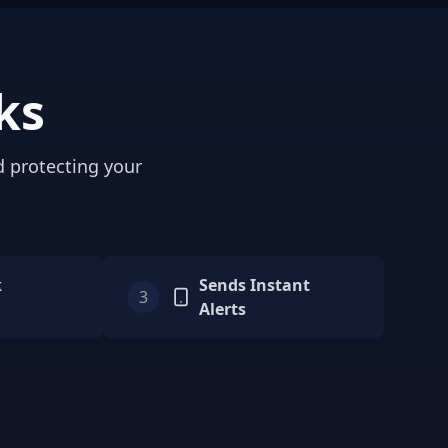
ks
d protecting your
k
Sends Instant
3
Alerts