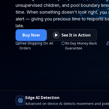
unsupervised children, and pool boundary brea
time. When something doesn't look right, you 
alert — giving you precious time to respond be
late.
Buy Now
See It in Action
Free Shipping On All
90-Day Money-Back
Orders
Guarantee
Edge AI Detection
Advanced on-device AI detects movement and poten
Wi-Fi drops. Faster alerts, stronger protection, total