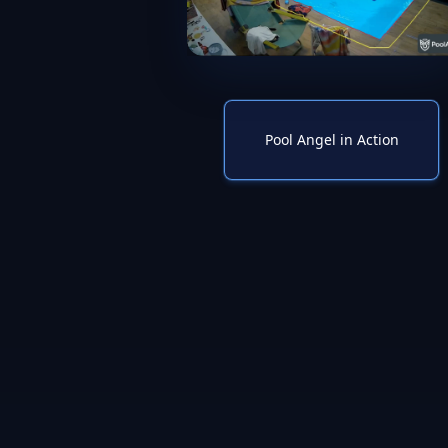
Pool Angel in Action