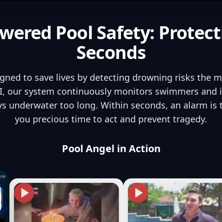
wered Pool Safety: Protect
Seconds
igned to save lives by detecting drowning risks the 
, our system continuously monitors swimmers and in
s underwater too long. Within seconds, an alarm is
you precious time to act and prevent tragedy.
Pool Angel in Action