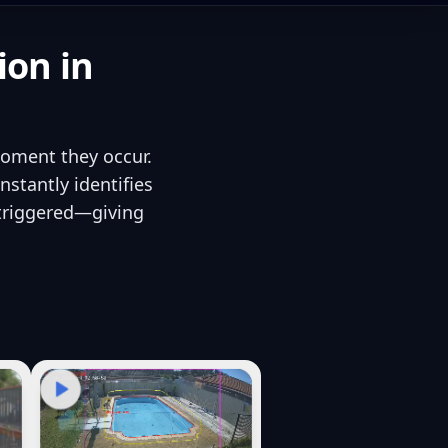
ion in
moment they occur.
stantly identifies
 triggered—giving