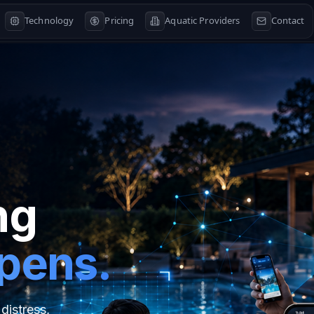
Technology
Pricing
Aquatic Providers
Contact
ng
ppens.
distress,