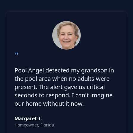
"
Pool Angel detected my grandson in
the pool area when no adults were
present. The alert gave us critical
seconds to respond. I can't imagine
our home without it now.
Margaret T.
Homeowner, Florida