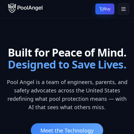
Buy
Built for Peace of Mind.
Designed to Save Lives.
Pool Angel is a team of engineers, parents, and
safety advocates across the United States
redefining what pool protection means — with
AI that sees what others miss.
Meet the Technology