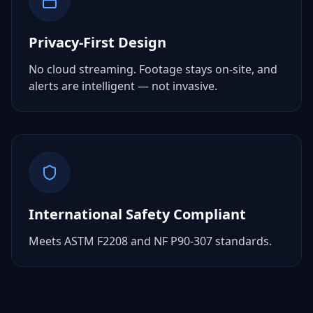
Privacy-First Design
No cloud streaming. Footage stays on-site, and
alerts are intelligent — not invasive.
International Safety Compliant
Meets ASTM F2208 and NF P90-307 standards.