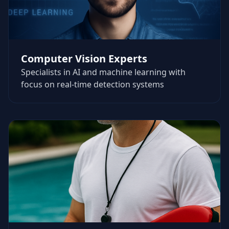
Computer Vision Experts
Specialists in AI and machine learning with
focus on real-time detection systems