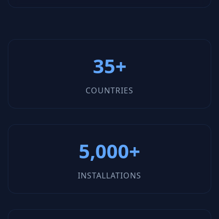
35+
COUNTRIES
5,000+
INSTALLATIONS