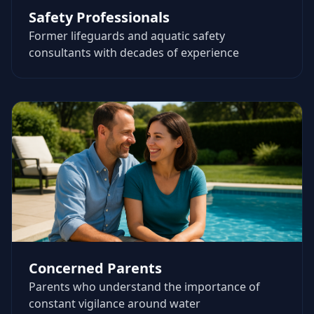
Safety Professionals
Former lifeguards and aquatic safety
consultants with decades of experience
Concerned Parents
Parents who understand the importance of
constant vigilance around water