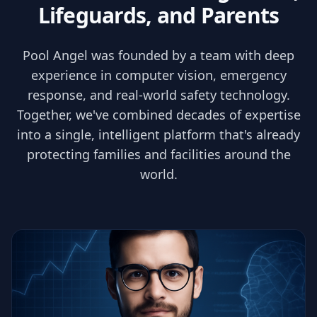
Lifeguards, and Parents
Pool Angel was founded by a team with deep
experience in computer vision, emergency
response, and real-world safety technology.
Together, we've combined decades of expertise
into a single, intelligent platform that's already
protecting families and facilities around the
world.