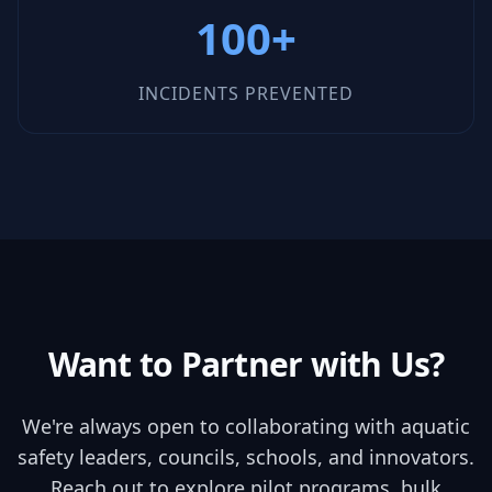
100+
INCIDENTS PREVENTED
Want to Partner with Us?
We're always open to collaborating with aquatic
safety leaders, councils, schools, and innovators.
Reach out to explore pilot programs, bulk