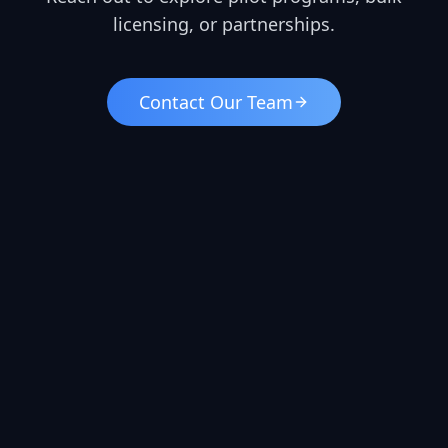
licensing, or partnerships.
Contact Our Team