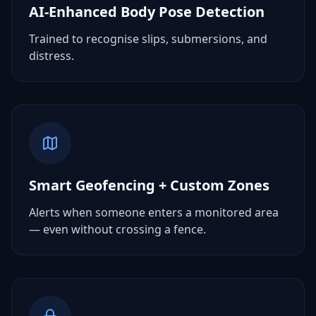
AI-Enhanced Body Pose Detection
Trained to recognise slips, submersions, and
distress.
Smart Geofencing + Custom Zones
Alerts when someone enters a monitored area
— even without crossing a fence.