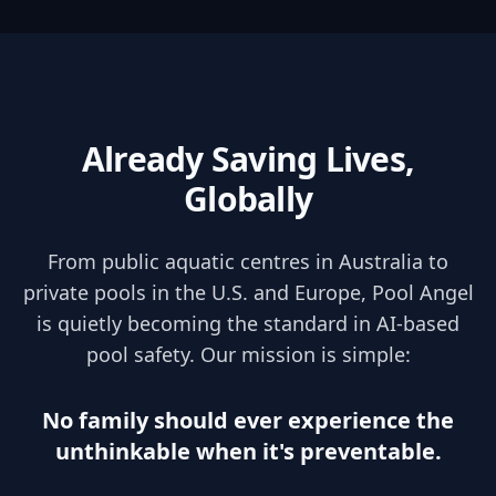
Already Saving Lives,
Globally
From public aquatic centres in Australia to
private pools in the U.S. and Europe, Pool Angel
is quietly becoming the standard in AI-based
pool safety. Our mission is simple:
No family should ever experience the
unthinkable when it's preventable.