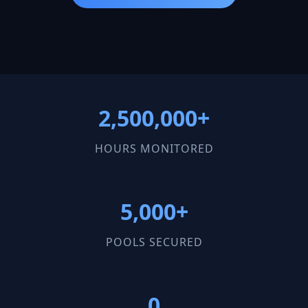
2,500,000+
HOURS MONITORED
5,000+
POOLS SECURED
0