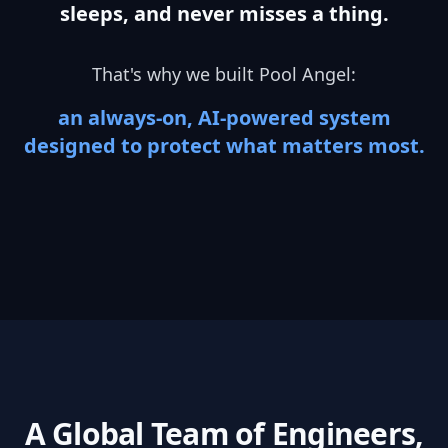
sleeps, and never misses a thing.
That's why we built Pool Angel:
an always-on, AI-powered system
designed to protect what matters most.
A Global Team of Engineers,