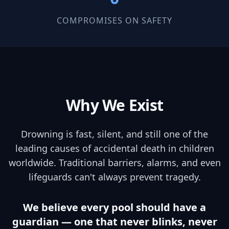
COMPROMISES ON SAFETY
Why We Exist
Drowning is fast, silent, and still one of the
leading causes of accidental death in children
worldwide. Traditional barriers, alarms, and even
lifeguards can't always prevent tragedy.
We believe every pool should have a
guardian — one that never blinks, never