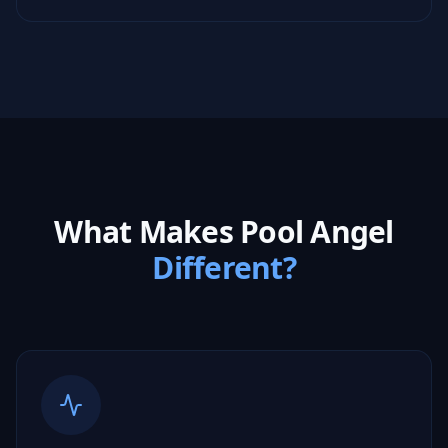
What Makes Pool Angel
Different?