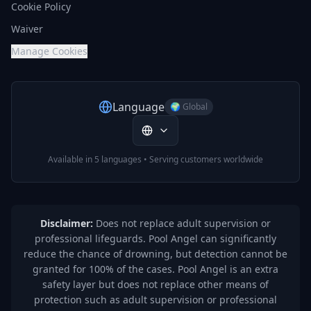
Cookie Policy
Waiver
Manage Cookies
Language
🌍 Global
Available in 5 languages • Serving customers worldwide
Disclaimer:
Does not replace adult supervision or
professional lifeguards. Pool Angel can significantly
reduce the chance of drowning, but detection cannot be
granted for 100% of the cases. Pool Angel is an extra
safety layer but does not replace other means of
protection such as adult supervision or professional