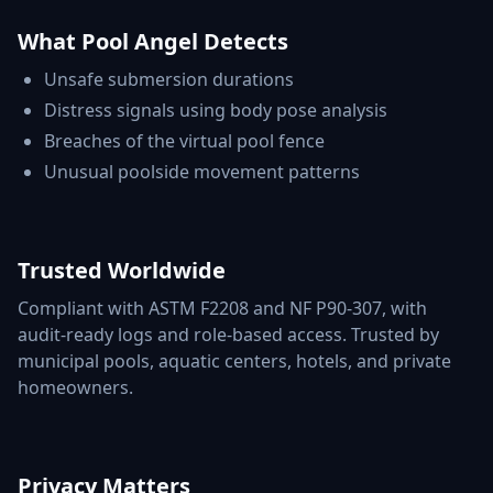
What Pool Angel Detects
Unsafe submersion durations
Distress signals using body pose analysis
Breaches of the virtual pool fence
Unusual poolside movement patterns
Trusted Worldwide
Compliant with ASTM F2208 and NF P90-307, with
audit-ready logs and role-based access. Trusted by
municipal pools, aquatic centers, hotels, and private
homeowners.
Privacy Matters