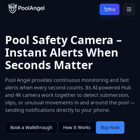
Buy
Pool Safety Camera –
Instant Alerts When
Seconds Matter
Pool Angel provides continuous monitoring and fast
alerts when every second counts. Its AI-powered Hub
and 4K camera work together to detect submersion,
slips, or unusual movements in and around the pool —
sending notifications directly to your phone.
Book a Walkthrough
How It Works
Buy Now