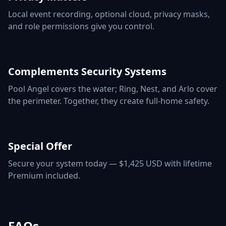
Local event recording, optional cloud, privacy masks,
and role permissions give you control.
Complements Security Systems
Pool Angel covers the water; Ring, Nest, and Arlo cover
the perimeter. Together, they create full-home safety.
Special Offer
Secure your system today — $1,425 USD with lifetime
Premium included.
FAQs