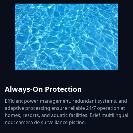
Always-On Protection
Efficient power management, redundant systems, and
adaptive processing ensure reliable 24/7 operation at
homes, resorts, and aquatic facilities. Brief multilingual
nod: camera de surveillance piscine.