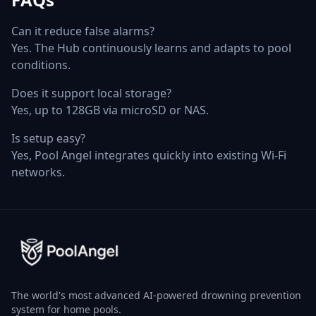
Can it reduce false alarms?
Yes. The Hub continuously learns and adapts to pool
conditions.
Does it support local storage?
Yes, up to 128GB via microSD or NAS.
Is setup easy?
Yes, Pool Angel integrates quickly into existing Wi‑Fi
networks.
The world's most advanced AI-powered drowning prevention
system for home pools.