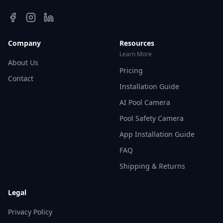
Company
Resources
Learn More
About Us
Pricing
Contact
Installation Guide
AI Pool Camera
Pool Safety Camera
App Installation Guide
FAQ
Shipping & Returns
Legal
Privacy Policy