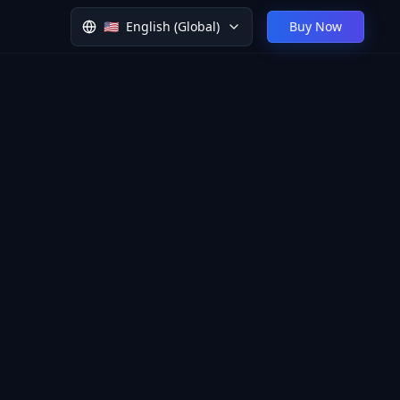
🇺🇸
English (Global)
Buy Now