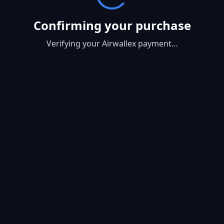
Confirming your purchase
Verifying your Airwallex payment…