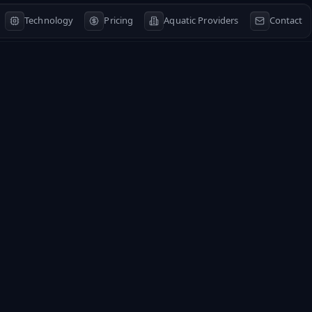
Technology
Pricing
Aquatic Providers
Contact