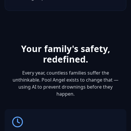
Your family's safety,
redefined.
Every year, countless families suffer the
unthinkable. Pool Angel exists to change that —
using AI to prevent drownings before they
happen.