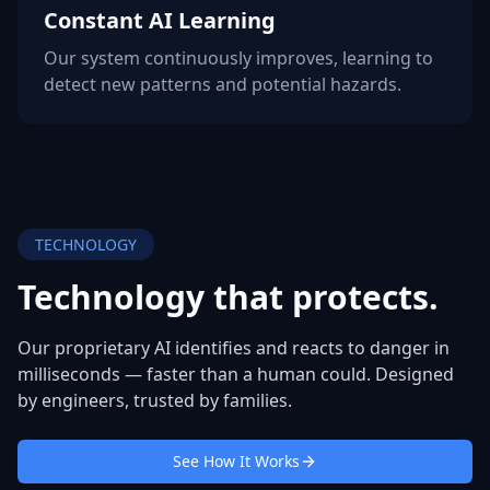
Constant AI Learning
Our system continuously improves, learning to
detect new patterns and potential hazards.
TECHNOLOGY
Technology that
protects.
Our proprietary AI identifies and reacts to danger in
milliseconds — faster than a human could. Designed
by engineers, trusted by families.
See How It Works