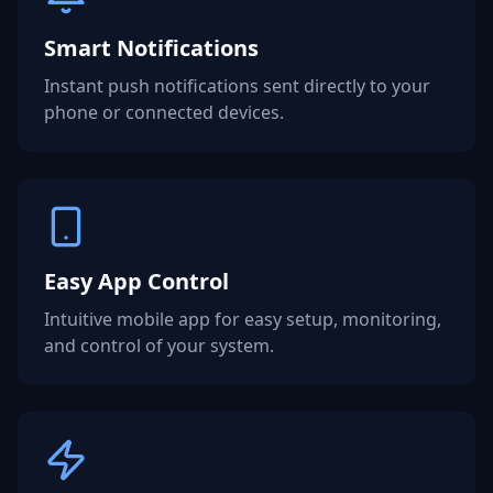
Smart Notifications
Instant push notifications sent directly to your
phone or connected devices.
Easy App Control
Intuitive mobile app for easy setup, monitoring,
and control of your system.