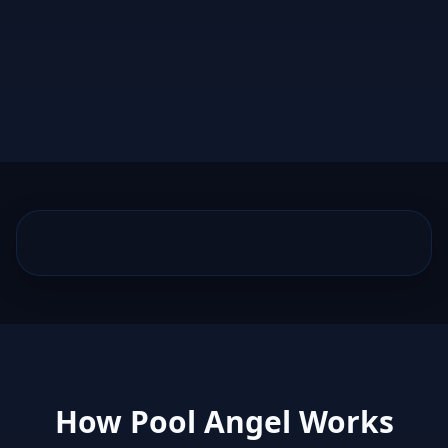
How Pool Angel Works