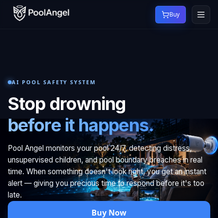
Buy
AI POOL SAFETY SYSTEM
Stop drowning
before it happens.
Pool Angel monitors your pool 24/7, detecting distress,
unsupervised children, and pool boundary breaches in real
time. When something doesn't look right, you get an instant
alert — giving you precious time to respond before it's too
late.
Buy Now