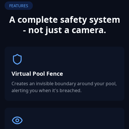
FEATURES
A complete safety system
- not
just a camera.
Virtual Pool Fence
Creates an invisible boundary around your pool,
alerting you when it's breached.