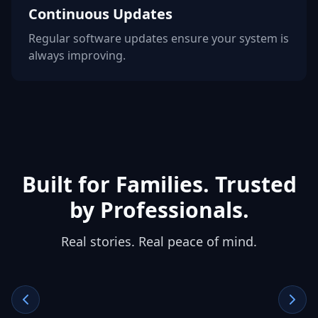
Continuous Updates
Regular software updates ensure your system is
always improving.
Built for Families. Trusted
by Professionals.
Real stories. Real peace of mind.