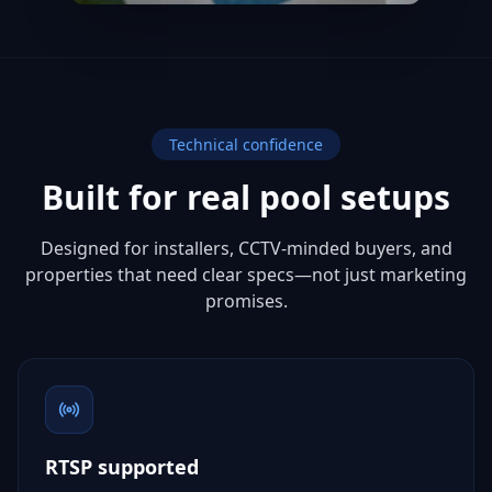
Technical confidence
Built for real pool setups
Designed for installers, CCTV-minded buyers, and
properties that need clear specs—not just marketing
promises.
RTSP supported