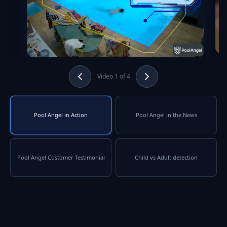
Video 1 of 4
Pool Angel in Action
Pool Angel in the News
Pool Angel Customer Testimonial
Child vs Adult detection