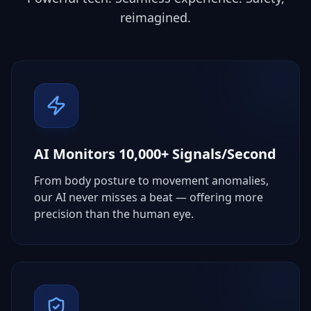
reimagined.
AI Monitors 10,000+ Signals/Second
From body posture to movement anomalies,
our AI never misses a beat — offering more
precision than the human eye.