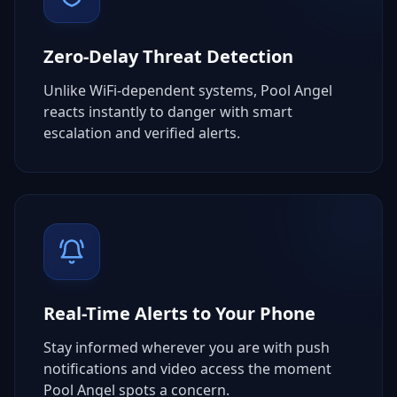
Zero-Delay Threat Detection
Unlike WiFi-dependent systems, Pool Angel
reacts instantly to danger with smart
escalation and verified alerts.
Real-Time Alerts to Your Phone
Stay informed wherever you are with push
notifications and video access the moment
Pool Angel spots a concern.