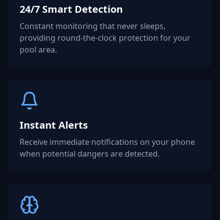
24/7 Smart Detection
Constant monitoring that never sleeps,
providing round-the-clock protection for your
pool area.
Instant Alerts
Receive immediate notifications on your phone
when potential dangers are detected.