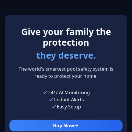
Los Angeles,
USA
Give your family the
protection
they deserve.
The world's smartest pool safety system is
ready to protect your home.
24/7 AI Monitoring
Instant Alerts
Easy Setup
Buy Now