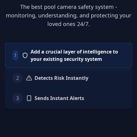
The best pool camera safety system -
monitoring, understanding, and protecting your
loved ones 24/7.
Add a crucial layer of intelligence to
1
your existing security system
2
Detects Risk Instantly
3
Sends Instant Alerts