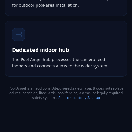
for outdoor pool-area installation.
Dedicated indoor hub
The Pool Angel hub processes the camera feed
indoors and connects alerts to the wider system.
Pool Angel is an additional AI-powered safety layer. It does not replace
adult supervision, lifeguards, pool fencing, alarms, or legally required
safety systems.
See compatibility & setup