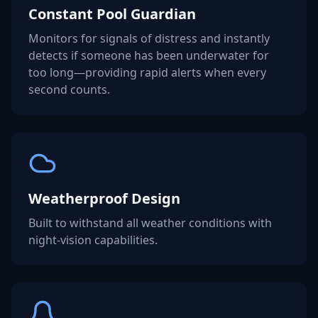
Constant Pool Guardian
Monitors for signals of distress and instantly
detects if someone has been underwater for
too long—providing rapid alerts when every
second counts.
Weatherproof Design
Built to withstand all weather conditions with
night-vision capabilities.