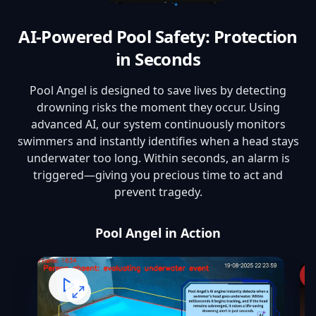
AI-Powered Pool Safety: Protection
in Seconds
Pool Angel is designed to save lives by detecting
drowning risks the moment they occur. Using
advanced AI, our system continuously monitors
swimmers and instantly identifies when a head stays
underwater too long. Within seconds, an alarm is
triggered—giving you precious time to act and
prevent tragedy.
Pool Angel in Action