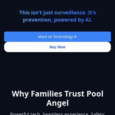
This isn't just surveillance. It's
prevention, powered by AI.
More on Technology
Buy Now
Why Families Trust Pool
Angel
Powerful tech. Seamless experience. Safety,