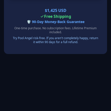
$1,425 USD
Free Shipping
🛡️
90-Day Money-Back Guarantee
One-time purchase. No subscription fees. Lifetime Premium
included.
Try Pool Angel risk-free. If you aren't completely happy, return
it within 90 days for a full refund.