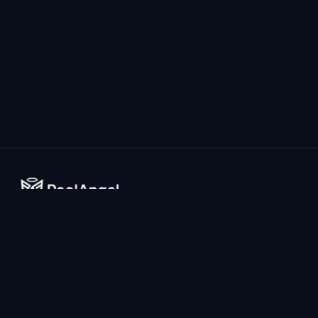
The world's most advanced AI-powered drowning prevention
system for home pools.
Company
Resources