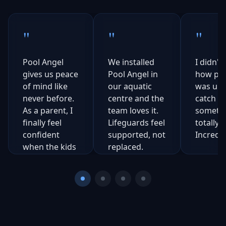
"
"
"
Pool Angel
We installed
I didn't 
gives us peace
Pool Angel in
how pow
of mind like
our aquatic
was unti
never before.
centre and the
catch
As a parent, I
team loves it.
somethi
finally feel
Lifeguards feel
totally 
confident
supported, not
Incredib
when the kids
replaced.
are outside.
Ch
Sa
Steve
C
Co
Natalie
Daniels
Cal
Aquatics
Rogers
N
Manager,
S
Mum of 3
Northern
Texas, USA
Council Pools