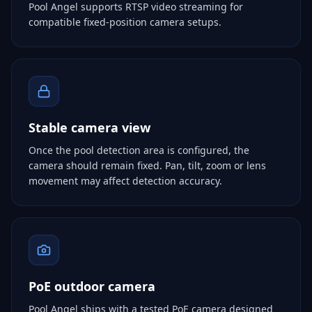
Pool Angel supports RTSP video streaming for
compatible fixed-position camera setups.
Stable camera view
Once the pool detection area is configured, the
camera should remain fixed. Pan, tilt, zoom or lens
movement may affect detection accuracy.
PoE outdoor camera
Pool Angel ships with a tested PoE camera designed