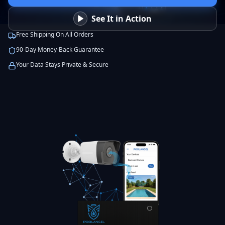
See It in Action
Free Shipping On All Orders
90-Day Money-Back Guarantee
Your Data Stays Private & Secure