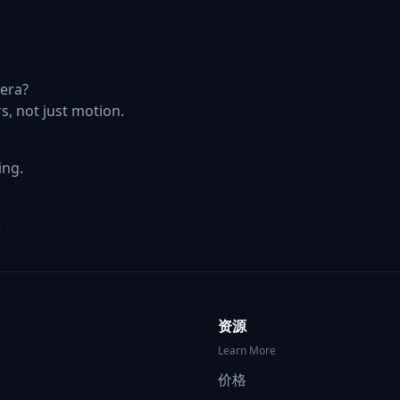
era?
s, not just motion.
ing.
.
资源
Learn More
价格