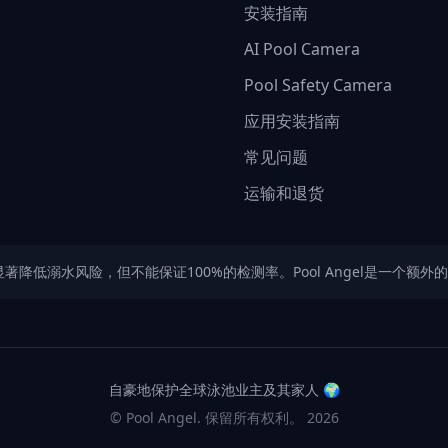
安装指南
AI Pool Camera
Pool Safety Camera
应用安装指南
常见问题
运输和退货
可以显著降低溺水风险，但不能保证100%的检测率。Pool Angel是一
自豪地保护全球泳池业主及其家人
🌍
© Pool Angel. 保留所有权利。
2026