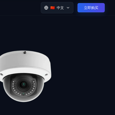
🇨🇳
中文
立即购买