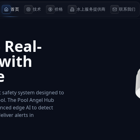
首页
技术
价格
水上服务提供商
联系我们
 Real-
 with
e
nt safety system designed to
ol. The Pool Angel Hub
nced edge AI to detect
iver alerts in