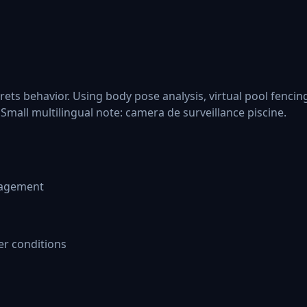
rets behavior. Using body pose analysis, virtual pool fenci
Small multilingual note: camera de surveillance piscine.
nagement
er conditions