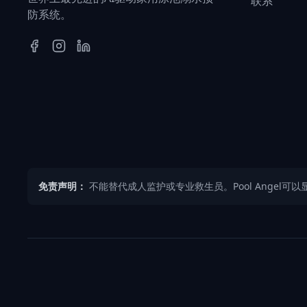
联系
防系统。
免责声明：
不能替代成人监护或专业救生员。Pool Angel