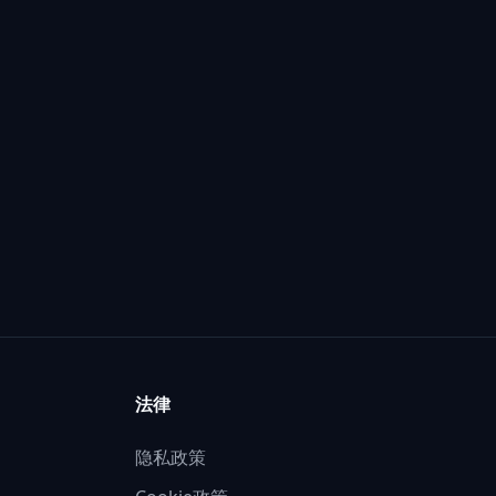
法律
隐私政策