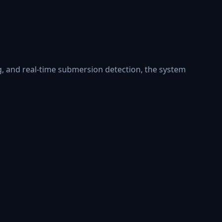
ng, and real-time submersion detection, the system