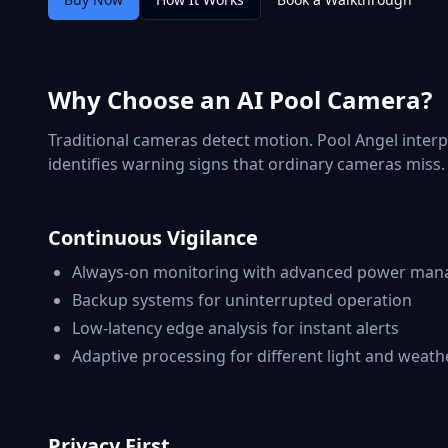
Why Choose an AI Pool Camera?
Traditional cameras detect motion. Pool Angel interp
identifies warning signs that ordinary cameras miss. 
Continuous Vigilance
Always-on monitoring with advanced power ma
Backup systems for uninterrupted operation
Low-latency edge analysis for instant alerts
Adaptive processing for different light and weath
Privacy First