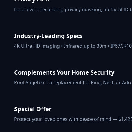
Local event recording, privacy masking, no facial ID 
Industry-Leading Specs
4K Ultra HD imaging • Infrared up to 30m • IP67/IK10
Complements Your Home Security
Pool Angel isn’t a replacement for Ring, Nest, or Arlo
Special Offer
Protect your loved ones with peace of mind — $1,42