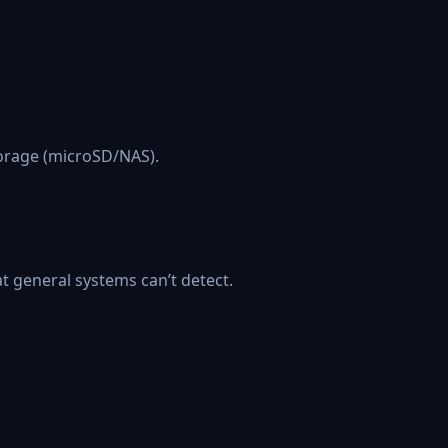
torage (microSD/NAS).
at general systems can’t detect.