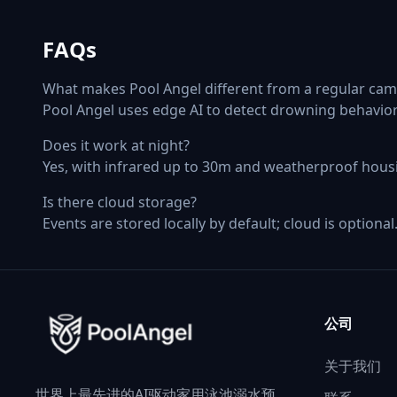
FAQs
What makes Pool Angel different from a regular cam
Pool Angel uses edge AI to detect drowning behavior
Does it work at night?
Yes, with infrared up to 30m and weatherproof hous
Is there cloud storage?
Events are stored locally by default; cloud is optional
公司
关于我们
世界上最先进的AI驱动家用泳池溺水预