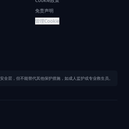
Cookie政策
免责声明
管理Cookie
个额外的安全层，但不能替代其他保护措施，如成人监护或专业救生员。