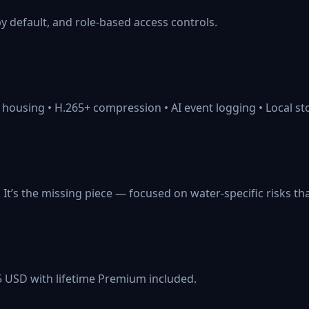
by default, and role-based access controls.
 housing • H.265+ compression • AI event logging • Local s
. It’s the missing piece — focused on water-specific risks th
5 USD with lifetime Premium included.