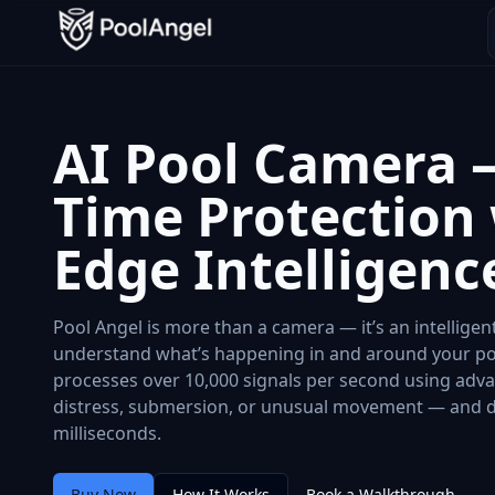
AI Pool Camera –
Time Protection
Edge Intelligenc
Pool Angel is more than a camera — it’s an intellige
understand what’s happening in and around your po
processes over 10,000 signals per second using adva
distress, submersion, or unusual movement — and del
milliseconds.
Buy Now
How It Works
Book a Walkthrough