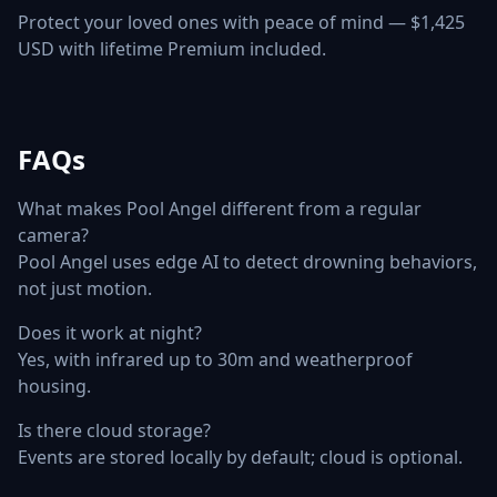
Protect your loved ones with peace of mind — $1,425
USD with lifetime Premium included.
FAQs
What makes Pool Angel different from a regular
camera?
Pool Angel uses edge AI to detect drowning behaviors,
not just motion.
Does it work at night?
Yes, with infrared up to 30m and weatherproof
housing.
Is there cloud storage?
Events are stored locally by default; cloud is optional.