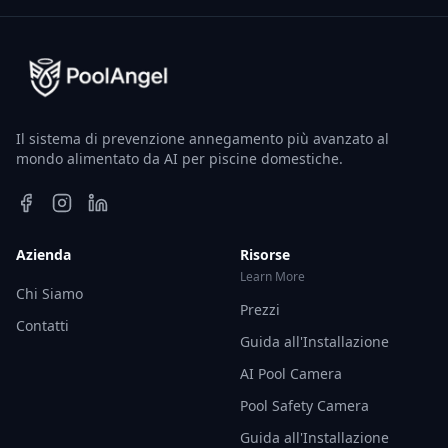
Il sistema di prevenzione annegamento più avanzato al
mondo alimentato da AI per piscine domestiche.
Azienda
Risorse
Learn More
Chi Siamo
Prezzi
Contatti
Guida all'Installazione
AI Pool Camera
Pool Safety Camera
Guida all'Installazione