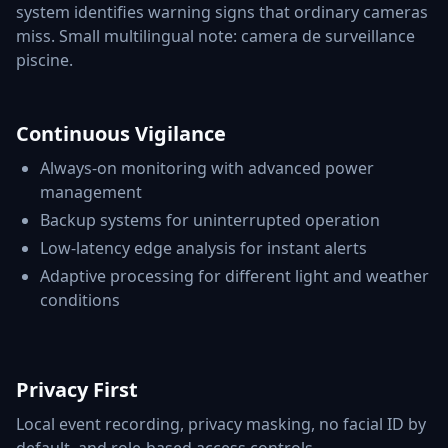
system identifies warning signs that ordinary cameras
miss. Small multilingual note: camera de surveillance
piscine.
Continuous Vigilance
Always-on monitoring with advanced power
management
Backup systems for uninterrupted operation
Low-latency edge analysis for instant alerts
Adaptive processing for different light and weather
conditions
Privacy First
Local event recording, privacy masking, no facial ID by