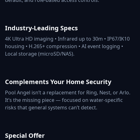
default, and role-based access controls.
Industry-Leading Specs
4K Ultra HD imaging • Infrared up to 30m • IP67/IK10
housing • H.265+ compression • AI event logging •
Local storage (microSD/NAS).
Complements Your Home Security
Pool Angel isn’t a replacement for Ring, Nest, or Arlo.
It’s the missing piece — focused on water-specific
risks that general systems can’t detect.
Special Offer