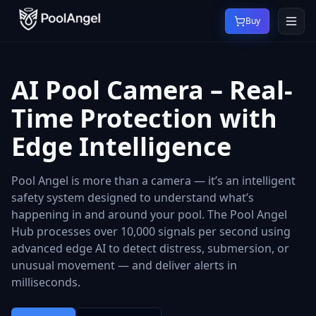
Buy
AI Pool Camera – Real-
Time Protection with
Edge Intelligence
Pool Angel is more than a camera — it’s an intelligent
safety system designed to understand what’s
happening in and around your pool. The Pool Angel
Hub processes over 10,000 signals per second using
advanced edge AI to detect distress, submersion, or
unusual movement — and deliver alerts in
milliseconds.