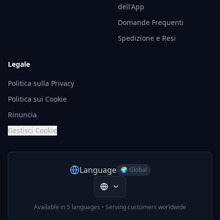
dell'App
Domande Frequenti
Spedizione e Resi
Legale
Politica sulla Privacy
Politica sui Cookie
Rinuncia
Gestisci Cookie
Language
🌍 Global
Available in 5 languages • Serving customers worldwide