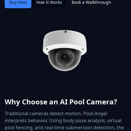
Buy Now
How It Works
Book a Walkthrough
Why Choose an AI Pool Camera?
Traditional cameras detect motion. Pool Angel
interprets behavior. Using body pose analysis, virtual
pool fencing, and real-time submersion detection, the