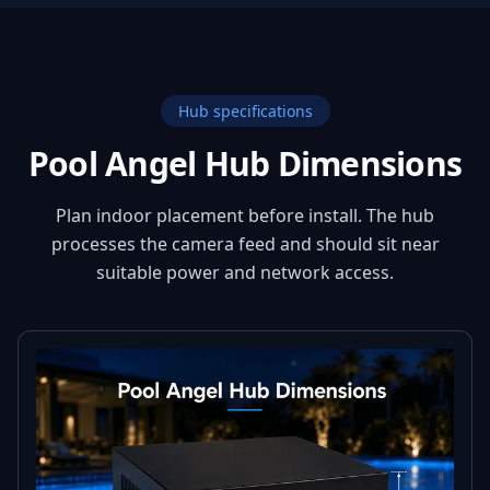
Hub specifications
Pool Angel Hub Dimensions
Plan indoor placement before install. The hub
processes the camera feed and should sit near
suitable power and network access.