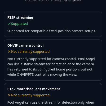
RTSP streaming
Supported
Supported for compatible fixed-position camera setups.
ONVIF camera control
Not currently supported
Not currently supported for camera control. Pool Angel
can use a stable stream for detection once the camera
has returned to its configured home position, but not
while ONVIF/PTZ control is moving the view.
PTZ / motorised lens movement
Not currently supported
Pool Angel can use the stream for detection only when