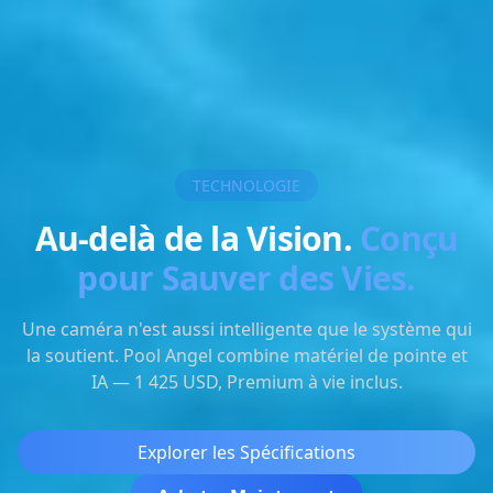
TECHNOLOGIE
Au-delà de la Vision.
Conçu
pour Sauver des Vies.
Une caméra n'est aussi intelligente que le système qui
la soutient. Pool Angel combine matériel de pointe et
IA — 1 425 USD, Premium à vie inclus.
Explorer les Spécifications