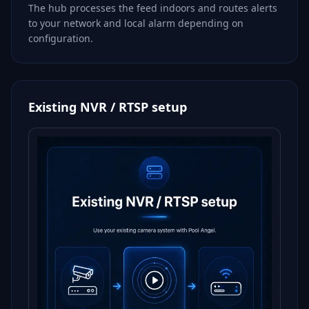
The hub processes the feed indoors and routes alerts
to your network and local alarm depending on
configuration.
Existing NVR / RTSP setup