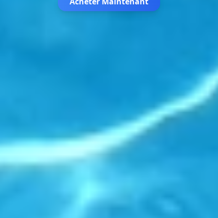
Acheter Maintenant