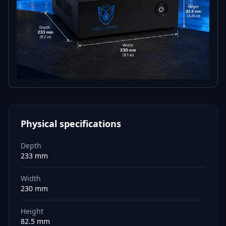
Physical specifications
Depth
233 mm
Width
230 mm
Height
82.5 mm