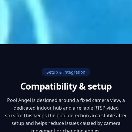
Setup & integration
Compatibility & setup
Pool Angel is designed around a fixed camera view, a
dedicated indoor hub and a reliable RTSP video
stream. This keeps the pool detection area stable after
setup and helps reduce issues caused by camera
movement or changing angles.