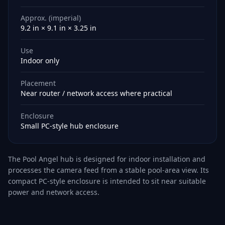
Approx. (imperial)
9.2 in × 9.1 in × 3.25 in
Use
Indoor only
Placement
Near router / network access where practical
Enclosure
Small PC-style hub enclosure
The Pool Angel hub is designed for indoor installation and
processes the camera feed from a stable pool-area view. Its
compact PC-style enclosure is intended to sit near suitable
power and network access.