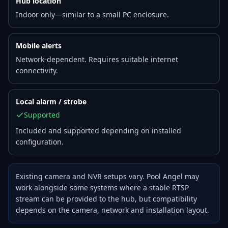
Hub location
Indoor only—similar to a small PC enclosure.
Mobile alerts
Network-dependent. Requires suitable internet
connectivity.
Local alarm / strobe
Supported
Included and supported depending on installed
configuration.
Existing camera and NVR setups vary. Pool Angel may
work alongside some systems where a stable RTSP
stream can be provided to the hub, but compatibility
depends on the camera, network and installation layout.