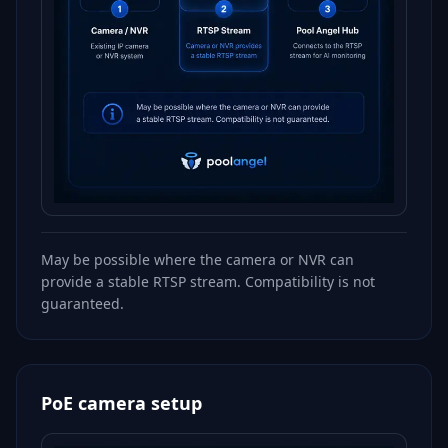
May be possible where the camera or NVR can
provide a stable RTSP stream. Compatibility is not
guaranteed.
PoE camera setup