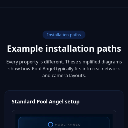
Installation paths
Example installation paths
Every property is different. These simplified diagrams
show how Pool Angel typically fits into real network
and camera layouts.
Standard Pool Angel setup