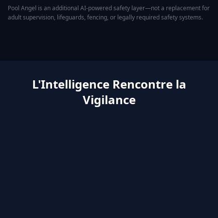
Pool Angel is an additional AI-powered safety layer—not a replacement for
adult supervision, lifeguards, fencing, or legally required safety systems.
L'Intelligence Rencontre la
Vigilance