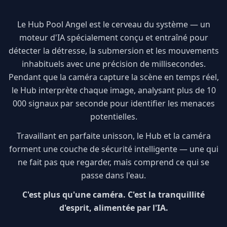
Le Hub Pool Angel est le cerveau du système — un
moteur d'IA spécialement conçu et entraîné pour
détecter la détresse, la submersion et les mouvements
inhabituels avec une précision de millisecondes.
Pendant que la caméra capture la scène en temps réel,
le Hub interprète chaque image, analysant plus de 10
000 signaux par seconde pour identifier les menaces
potentielles.
Travaillant en parfaite unisson, le Hub et la caméra
forment une couche de sécurité intelligente — une qui
ne fait pas que regarder, mais comprend ce qui se
passe dans l'eau.
C'est plus qu'une caméra. C'est la tranquillité
d'esprit, alimentée par l'IA.