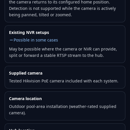
the camera returns to its configured home position.
Detection is not supported while the camera is actively
being panned, tilted or zoomed.
Existing NVR setups
Possible in some cases
May be possible where the camera or NVR can provide,
split or forward a stable RTSP stream to the hub.
Supplied camera
Tested Hikvision PoE camera included with each system.
Camera location
Outdoor pool-area installation (weather-rated supplied
camera).