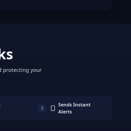
ks
d protecting your
k
Sends Instant
3
Alerts