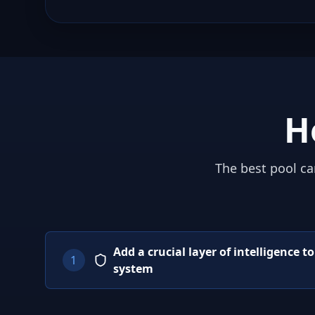
H
The best pool ca
Add a crucial layer of intelligence t
1
system