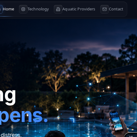
Home
Technology
Aquatic Providers
Contact
ng
ppens.
distress,