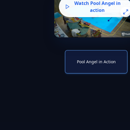
Watch Pool Angel in
action
Pool Angel in Action