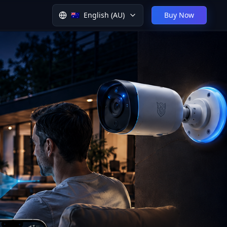
🇦🇺
English (AU)
Buy Now