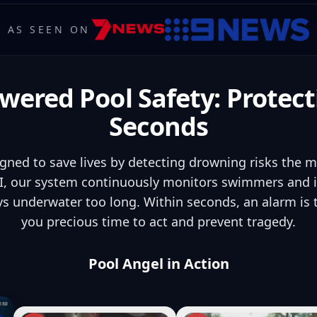
AS SEEN ON
wered Pool Safety: Protect
Seconds
igned to save lives by detecting drowning risks the 
, our system continuously monitors swimmers and in
s underwater too long. Within seconds, an alarm is
you precious time to act and prevent tragedy.
Pool Angel in Action