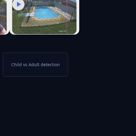
Child vs Adult detection