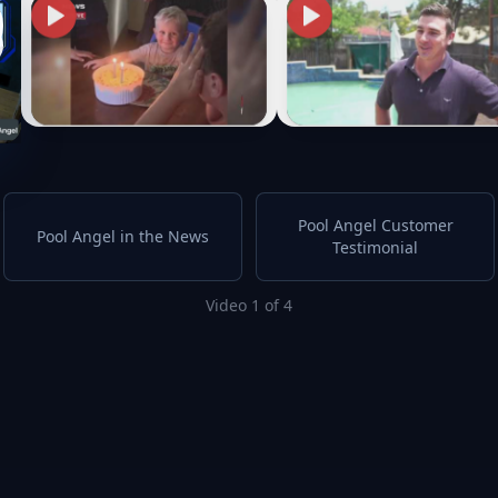
Pool Angel Customer
Pool Angel in the News
Testimonial
Video 1 of 4