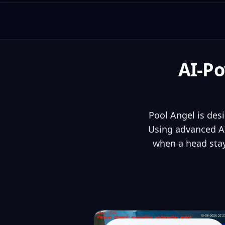
AI-Po
Pool Angel is des
Using advanced AI
when a head stay