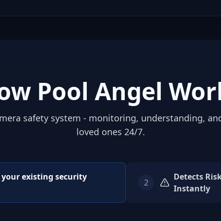
ow Pool Angel Wor
mera safety system - monitoring, understanding, an
loved ones 24/7.
o your existing security
Detects Ris
2
Instantly