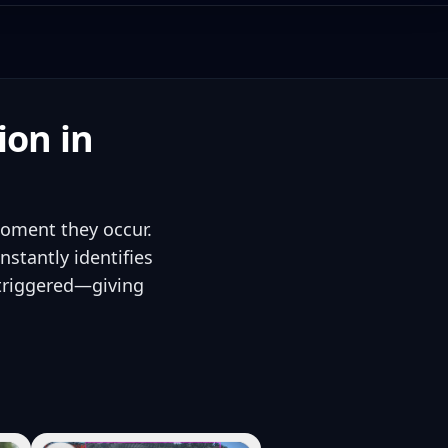
ion in
moment they occur.
stantly identifies
 triggered—giving