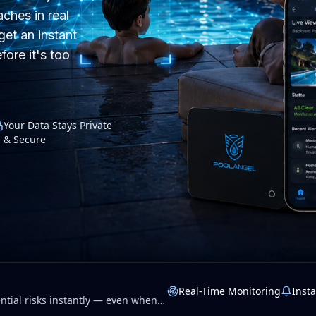
ches in real
get an instant
fore it's too
Your Data Stays Private
& Secure
Real-Time Monitoring
Insta
tial risks instantly — even when
 privacy.