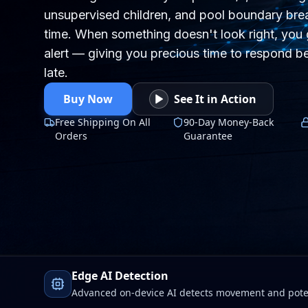
unsupervised children, and pool boundary brea
time. When something doesn't look right, you 
alert — giving you precious time to respond be
late.
Buy Now
See It in Action
Free Shipping On All
90-Day Money-Back
Orders
Guarantee
Edge AI Detection
Advanced on-device AI detects movement and poten
Wi-Fi drops. Faster alerts, stronger protection, total