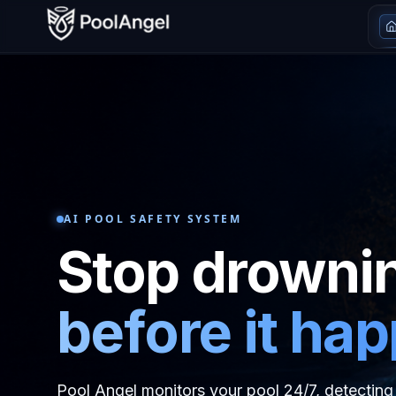
AI POOL SAFETY SYSTEM
Stop drowni
before it ha
Pool Angel monitors your pool 24/7, detecting 