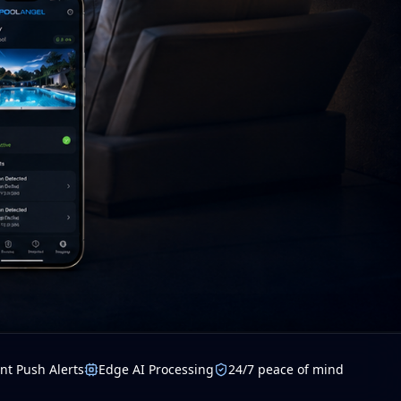
nt Push Alerts
Edge AI Processing
24/7 peace of mind