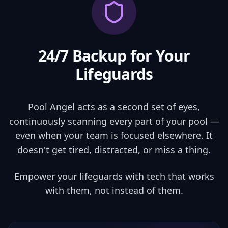
24/7 Backup for
Your
Lifeguards
Pool Angel acts as a second set of eyes,
continuously scanning every part of your pool —
even when your team is focused elsewhere. It
doesn't get tired, distracted, or miss a thing.
Empower your lifeguards with tech that works
with them, not instead of them.