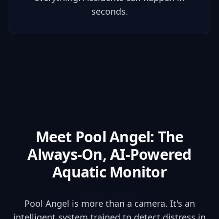
seconds.
Meet Pool Angel: The
Always-On
, AI-Powered
Aquatic Monitor
Pool Angel is more than a camera. It's an
intelligent system trained to detect distress in