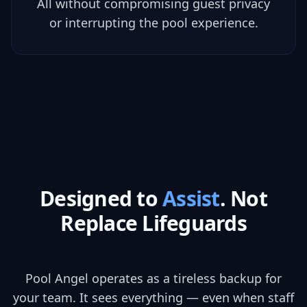
All without compromising guest privacy
or interrupting the pool experience.
Designed to
Assist
. Not
Replace Lifeguards
Pool Angel operates as a tireless backup for
your team. It sees everything — even when staff