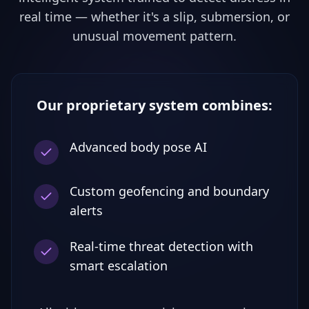
real time — whether it's a slip, submersion, or
unusual movement pattern.
Our proprietary system combines:
Advanced body pose AI
Custom geofencing and boundary
alerts
Real-time threat detection with
smart escalation