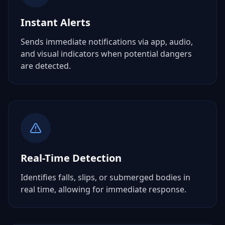
Instant Alerts
Sends immediate notifications via app, audio,
and visual indicators when potential dangers
are detected.
Real-Time Detection
Identifies falls, slips, or submerged bodies in
real time, allowing for immediate response.