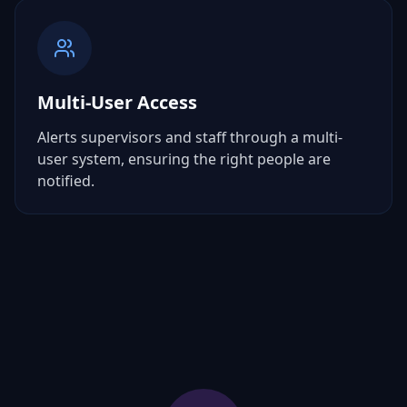
Multi-User Access
Alerts supervisors and staff through a multi-
user system, ensuring the right people are
notified.