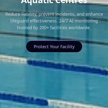
Reduce liability, prevent incidents, and enhance
lifeguard effectiveness. 24/7 AI monitoring
trusted by 200+ facilities worldwide.
Protect Your Facility