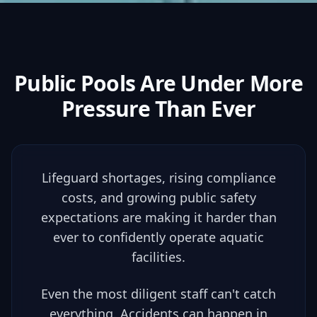
Public Pools Are Under
More
Pressure
Than Ever
Lifeguard shortages, rising compliance
costs, and growing public safety
expectations are making it harder than
ever to confidently operate aquatic
facilities.
Even the most diligent staff can't catch
everything. Accidents can happen in