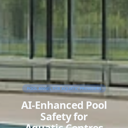
POOL ANGEL FOR AQUATIC PROVIDERS
AI-Enhanced Pool
Safety for
Aquatic Centres