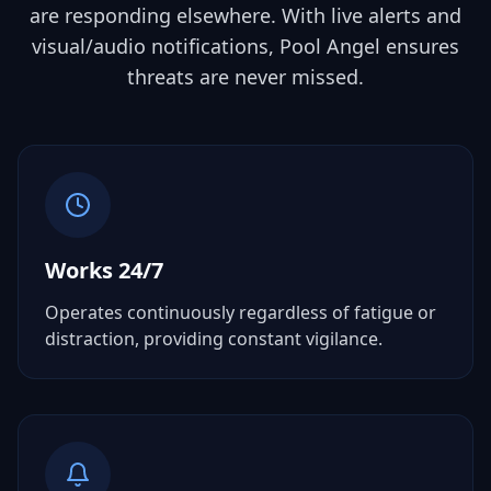
are responding elsewhere. With live alerts and
visual/audio notifications, Pool Angel ensures
threats are never missed.
Works 24/7
Operates continuously regardless of fatigue or
distraction, providing constant vigilance.