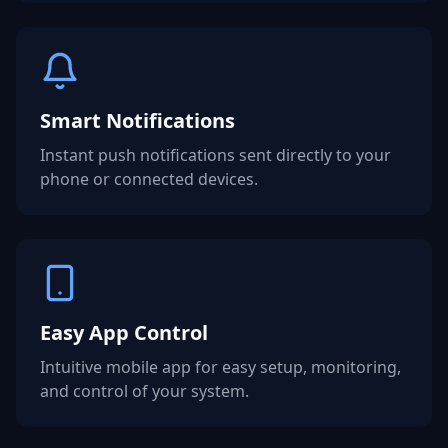
Smart Notifications
Instant push notifications sent directly to your
phone or connected devices.
Easy App Control
Intuitive mobile app for easy setup, monitoring,
and control of your system.