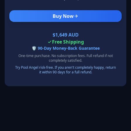
Buy Now
$1,649 AUD
Free Shipping
🛡️
90-Day Money-Back Guarantee
One-time purchase. No subscription fees. Full refund if not
completely satisfied.
Try Pool Angel risk-free. If you aren't completely happy, return
it within 90 days for a full refund.