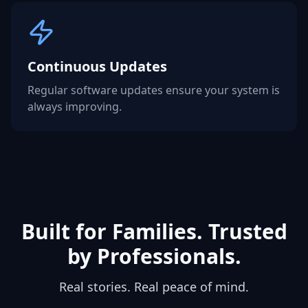
Continuous Updates
Regular software updates ensure your system is
always improving.
Built for Families. Trusted
by Professionals.
Real stories. Real peace of mind.