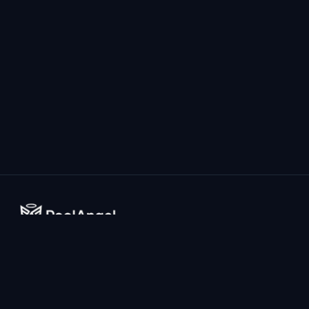
The world's most advanced AI-powered drowning prevention
system for home pools.