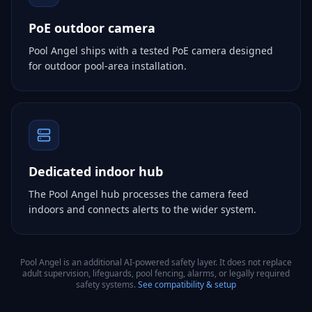
PoE outdoor camera
Pool Angel ships with a tested PoE camera designed
for outdoor pool-area installation.
Dedicated indoor hub
The Pool Angel hub processes the camera feed
indoors and connects alerts to the wider system.
Pool Angel is an additional AI-powered safety layer. It does not replace
adult supervision, lifeguards, pool fencing, alarms, or legally required
safety systems.
See compatibility & setup