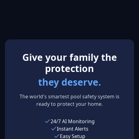
Aquatics
Mitchell
M
S
Manager,
Mum of 3
Brisbane City
Sydney,
Council
Australia
Brisbane, Australia
Give your family the
protection
they deserve.
The world's smartest pool safety system is
ready to protect your home.
24/7 AI Monitoring
Instant Alerts
Easy Setup