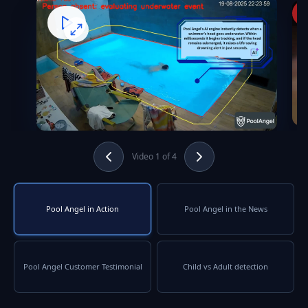
Video 1 of 4
Pool Angel in Action
Pool Angel in the News
Pool Angel Customer Testimonial
Child vs Adult detection