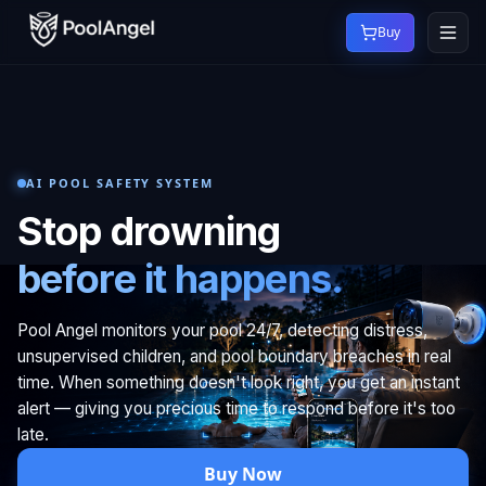
Buy
AI POOL SAFETY SYSTEM
Stop drowning
before it happens.
Pool Angel monitors your pool 24/7, detecting distress,
unsupervised children, and pool boundary breaches in real
time. When something doesn't look right, you get an instant
alert — giving you precious time to respond before it's too
late.
Buy Now