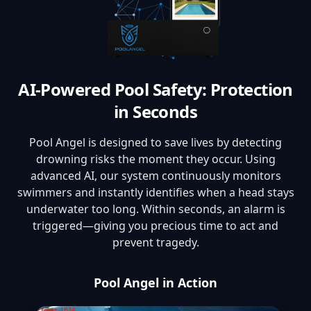
AI-Powered Pool Safety: Protection
in Seconds
Pool Angel is designed to save lives by detecting
drowning risks the moment they occur. Using
advanced AI, our system continuously monitors
swimmers and instantly identifies when a head stays
underwater too long. Within seconds, an alarm is
triggered—giving you precious time to act and
prevent tragedy.
Pool Angel in Action