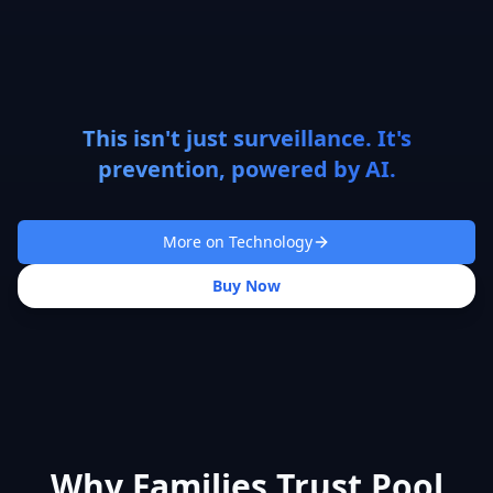
This isn't just surveillance. It's
prevention, powered by AI.
More on Technology
Buy Now
Why Families Trust Pool