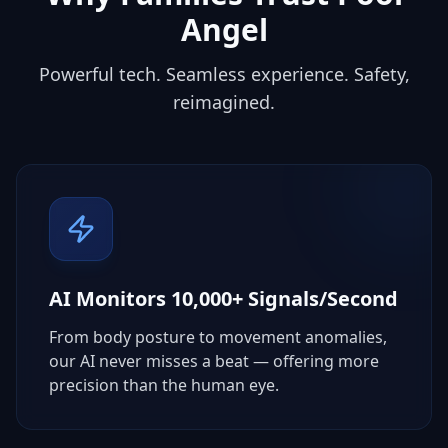
Angel
Powerful tech. Seamless experience. Safety,
reimagined.
AI Monitors 10,000+ Signals/Second
From body posture to movement anomalies,
our AI never misses a beat — offering more
precision than the human eye.