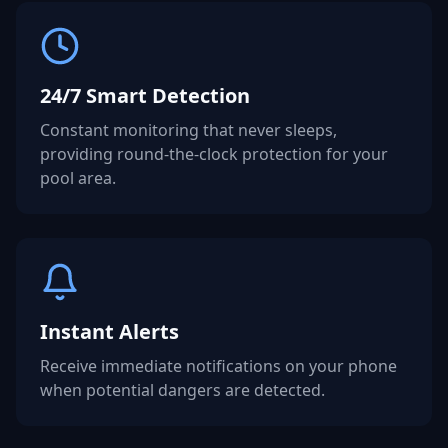
24/7 Smart Detection
Constant monitoring that never sleeps,
providing round-the-clock protection for your
pool area.
Instant Alerts
Receive immediate notifications on your phone
when potential dangers are detected.