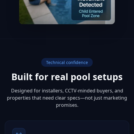
Technical confidence
Built for real pool setups
Designed for installers, CCTV-minded buyers, and
properties that need clear specs—not just marketing
promises.