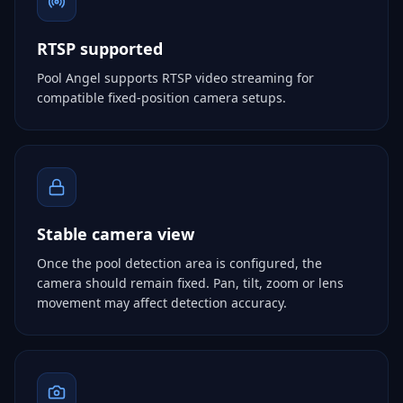
RTSP supported
Pool Angel supports RTSP video streaming for
compatible fixed-position camera setups.
Stable camera view
Once the pool detection area is configured, the
camera should remain fixed. Pan, tilt, zoom or lens
movement may affect detection accuracy.