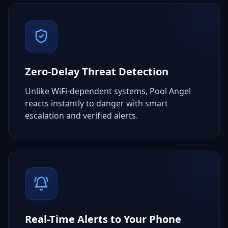
Zero-Delay Threat Detection
Unlike WiFi-dependent systems, Pool Angel
reacts instantly to danger with smart
escalation and verified alerts.
Real-Time Alerts to Your Phone