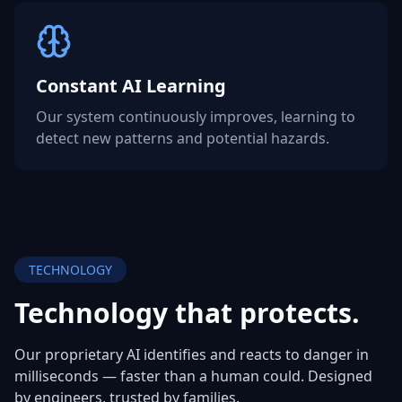
Constant AI Learning
Our system continuously improves, learning to
detect new patterns and potential hazards.
TECHNOLOGY
Technology that
protects.
Our proprietary AI identifies and reacts to danger in
milliseconds — faster than a human could. Designed
by engineers, trusted by families.