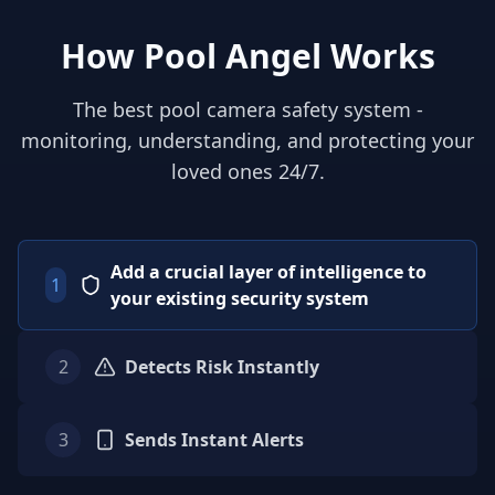
How Pool Angel Works
The best pool camera safety system -
monitoring, understanding, and protecting your
loved ones 24/7.
Add a crucial layer of intelligence to
1
your existing security system
2
Detects Risk Instantly
3
Sends Instant Alerts