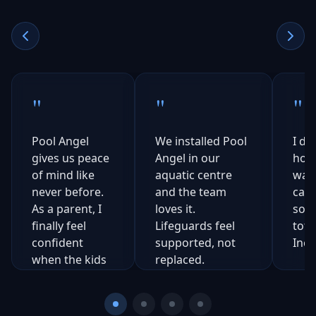
"
"
"
Pool Angel
We installed Pool
I di
gives us peace
Angel in our
how 
of mind like
aquatic centre
was 
never before.
and the team
catc
As a parent, I
loves it.
som
finally feel
Lifeguards feel
tota
confident
supported, not
Incr
when the kids
replaced.
are outside.
Michael
Sarah
Thompson
J