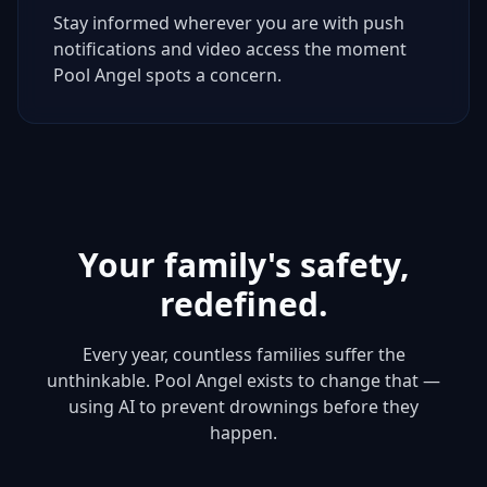
Stay informed wherever you are with push
notifications and video access the moment
Pool Angel spots a concern.
Your family's safety,
redefined.
Every year, countless families suffer the
unthinkable. Pool Angel exists to change that —
using AI to prevent drownings before they
happen.