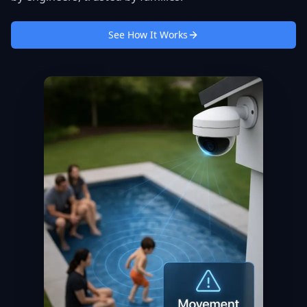
See How It Works