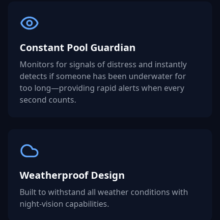
Constant Pool Guardian
Monitors for signals of distress and instantly
detects if someone has been underwater for
too long—providing rapid alerts when every
second counts.
Weatherproof Design
Built to withstand all weather conditions with
night-vision capabilities.