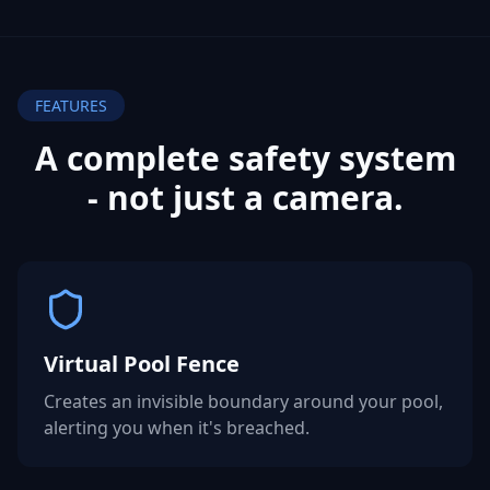
FEATURES
A complete safety system
- not
just a camera.
Virtual Pool Fence
Creates an invisible boundary around your pool,
alerting you when it's breached.