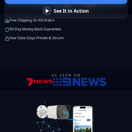
See It in Action
Free Shipping On All Orders
90-Day Money-Back Guarantee
Your Data Stays Private & Secure
AS SEEN ON